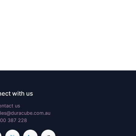
ect with us
ntact us
les@duracube.com.au
300 387 228