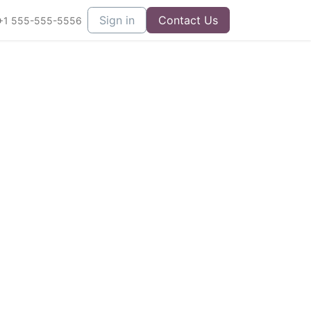
Sign in
Contact Us
+1 555-555-5556