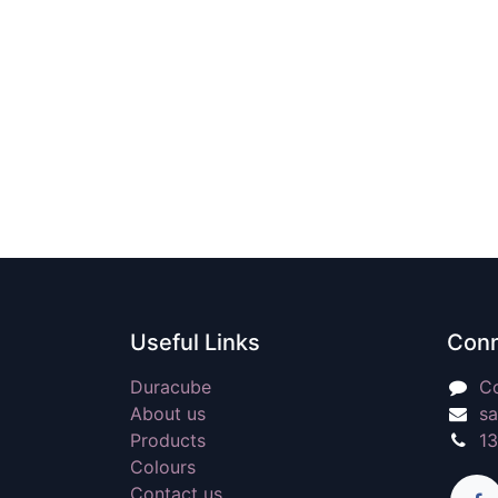
Useful Links
Conn
Duracube
Co
About us
sa
Products
1
Colours
Contact us