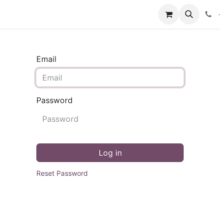
Email
Password
Log in
Reset Password